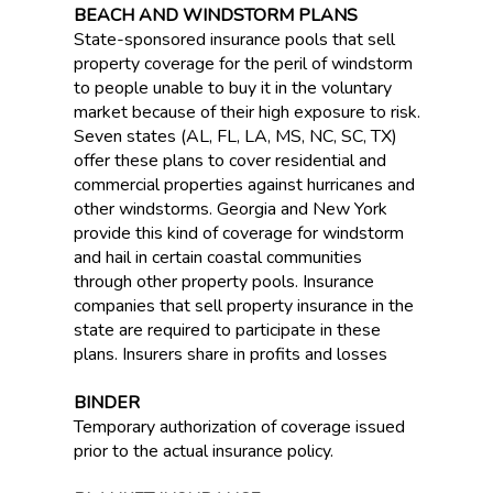
BEACH AND WINDSTORM PLANS
State-sponsored insurance pools that sell
property coverage for the peril of windstorm
to people unable to buy it in the voluntary
market because of their high exposure to risk.
Seven states (AL, FL, LA, MS, NC, SC, TX)
offer these plans to cover residential and
commercial properties against hurricanes and
other windstorms. Georgia and New York
provide this kind of coverage for windstorm
and hail in certain coastal communities
through other property pools. Insurance
companies that sell property insurance in the
state are required to participate in these
plans. Insurers share in profits and losses
BINDER
Temporary authorization of coverage issued
prior to the actual insurance policy.