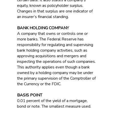
certain date. It also states a company’s
equity, known as policyholder surplus.
Changes in that surplus are one indicator of
an insurer’s financial standing.
BANK HOLDING COMPANY
A company that owns or controls one or
more banks. The Federal Reserve has
responsibility for regulating and supervising
bank holding company activities, such as
approving acquisitions and mergers and
inspecting the operations of such companies.
This authority applies even though a bank
owned by a holding company may be under
the primary supervision of the Comptroller of
the Currency or the FDIC.
BASIS POINT
0.01 percent of the yield of a mortgage,
bond or note. The smallest measure used.