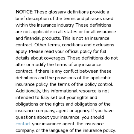
NOTICE:
These glossary definitions provide a
brief description of the terms and phrases used
within the insurance industry. These definitions
are not applicable in all states or for all insurance
and financial products. This is not an insurance
contract. Other terms, conditions and exclusions
apply. Please read your official policy for full
details about coverages. These definitions do not
alter or modify the terms of any insurance
contract. If there is any conflict between these
definitions and the provisions of the applicable
insurance policy, the terms of the policy control.
Additionally, this informational resource is not
intended to fully set out your rights and
obligations or the rights and obligations of the
insurance company, agent or agency. If you have
questions about your insurance, you should
contact
your insurance agent, the insurance
company, or the language of the insurance policy.