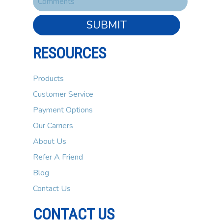
SUBMIT
RESOURCES
Products
Customer Service
Payment Options
Our Carriers
About Us
Refer A Friend
Blog
Contact Us
CONTACT US