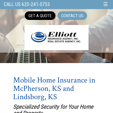
CALL US 620-241-0753
☰
GET A QUOTE
CONTACT US
Mobile Home Insurance in
McPherson, KS and
Lindsborg, KS
Specialized Security for Your Home