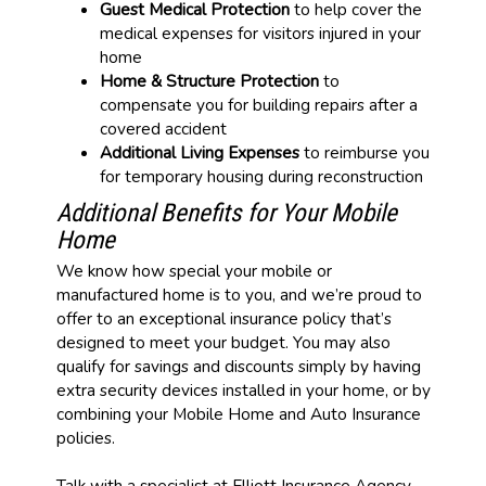
Guest Medical Protection
to help cover the
medical expenses for visitors injured in your
home
Home & Structure Protection
to
compensate you for building repairs after a
covered accident
Additional Living Expenses
to reimburse you
for temporary housing during reconstruction
Additional Benefits for Your Mobile
Home
We know how special your mobile or
manufactured home is to you, and we’re proud to
offer to an exceptional insurance policy that’s
designed to meet your budget. You may also
qualify for savings and discounts simply by having
extra security devices installed in your home, or by
combining your Mobile Home and Auto Insurance
policies.
Talk with a specialist at Elliott Insurance Agency,