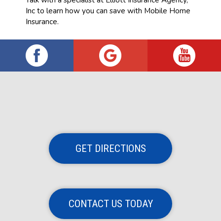
Inc to learn how you can save with Mobile Home
Insurance.
GET DIRECTIONS
CONTACT US TODAY