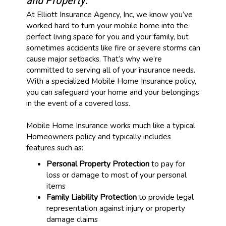
and Property.
At Elliott Insurance Agency, Inc, we know you’ve
worked hard to turn your mobile home into the
perfect living space for you and your family, but
sometimes accidents like fire or severe storms can
cause major setbacks. That’s why we’re
committed to serving all of your insurance needs.
With a specialized Mobile Home Insurance policy,
you can safeguard your home and your belongings
in the event of a covered loss.
Mobile Home Insurance works much like a typical
Homeowners policy and typically includes
features such as:
Personal Property Protection
to pay for
loss or damage to most of your personal
items
Family Liability Protection
to provide legal
representation against injury or property
damage claims