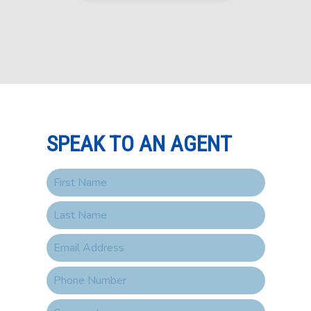
SPEAK TO AN AGENT