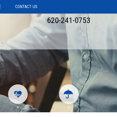
E
CONTACT US
620-241-0753