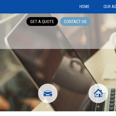
HOME
OUR A
GET A QUOTE
CONTACT US