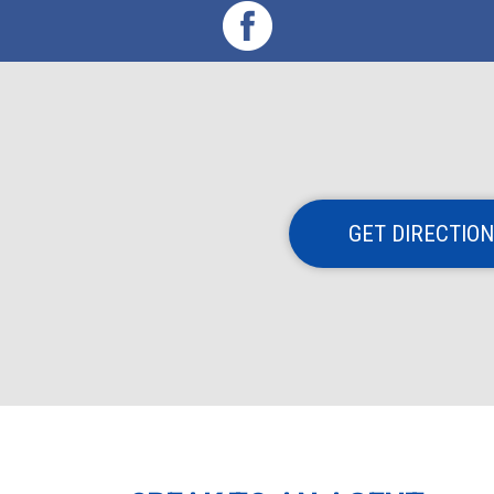
GET DIRECTIO