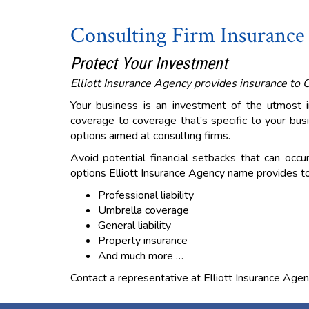
Consulting Firm Insurance
Protect Your Investment
Elliott Insurance Agency provides insurance to 
Your business is an investment of the utmost
coverage to coverage that’s specific to your busi
options aimed at consulting firms.
Avoid potential financial setbacks that can occu
options Elliott Insurance Agency name provides to
Professional liability
Umbrella coverage
General liability
Property insurance
And much more …
Contact a representative at Elliott Insurance Agen