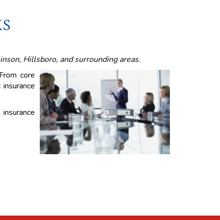
KS
inson, Hillsboro, and surrounding areas.
 From core
c insurance
 insurance