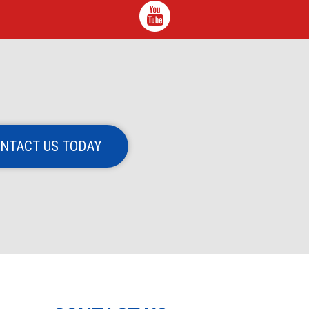
NTACT US TODAY