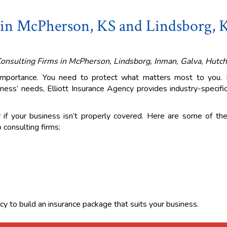
 in McPherson, KS and Lindsborg, 
Consulting Firms in McPherson, Lindsborg, Inman, Galva, Hutch
 importance. You need to protect what matters most to you.
ness’ needs, Elliott Insurance Agency provides industry-specifi
r if your business isn’t properly covered. Here are some of the
 consulting firms:
cy to build an insurance package that suits your business.