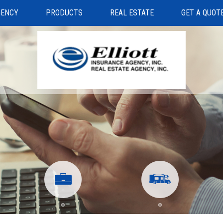
GENCY
PRODUCTS
REAL ESTATE
GET A QUOT