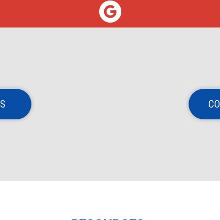
NS
CO