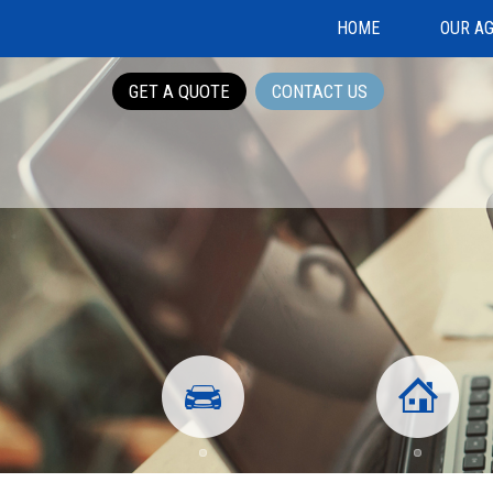
HOME
OUR A
GET A QUOTE
CONTACT US