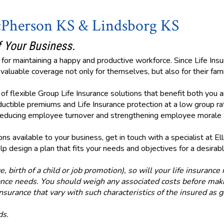
cPherson KS & Lindsborg KS
 Your Business.
for maintaining a happy and productive workforce. Since Life Insu
aluable coverage not only for themselves, but also for their fami
ty of flexible Group Life Insurance solutions that benefit both yo
uctible premiums and Life Insurance protection at a low group rat
y reducing employee turnover and strengthening employee morale a
s available to your business, get in touch with a specialist at Ell
p design a plan that fits your needs and objectives for a desirabl
e, birth of a child or job promotion), so will your life insuranc
urance needs. You should weigh any associated costs before maki
insurance that vary with such characteristics of the insured as 
ds.