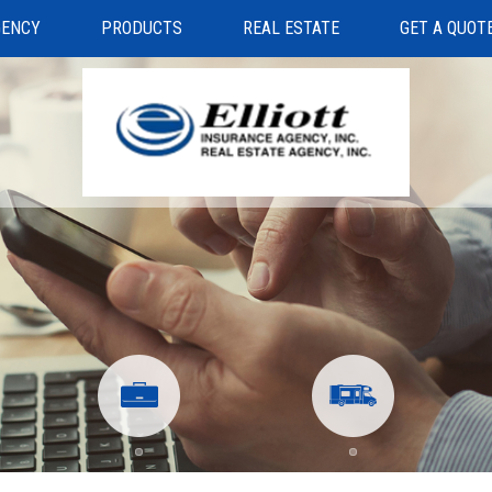
GENCY
PRODUCTS
REAL ESTATE
GET A QUOT