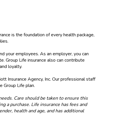
rance is the foundation of every health package,
lies.
u and your employees. As an employer, you can
e. Group Life insurance also can contribute
nd loyalty.
iott Insurance Agency, Inc. Our professional staff
e Group Life plan.
e needs. Care should be taken to ensure this
ng a purchase. Life insurance has fees and
gender, health and age, and has additional