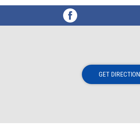
GET DIRECTIO