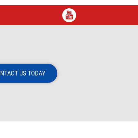
NTACT US TODAY