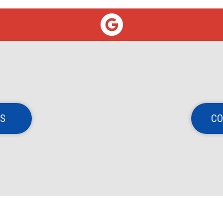
NS
CO