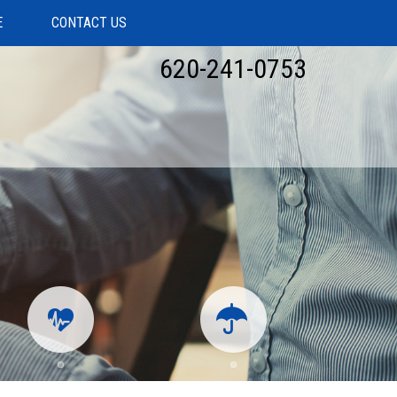
E
CONTACT US
620-241-0753