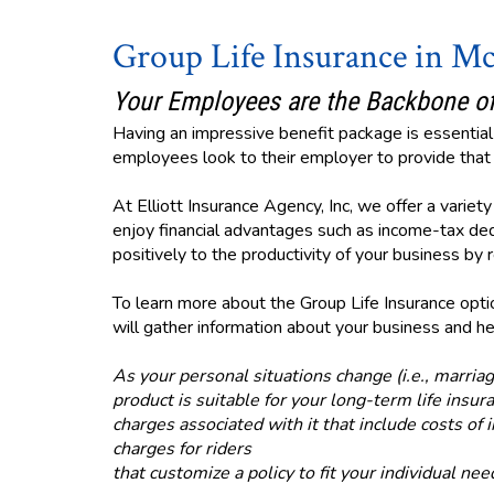
Group Life Insurance in M
Your Employees are the Backbone of
Having an impressive benefit package is essential 
employees look to their employer to provide that v
At Elliott Insurance Agency, Inc, we offer a varie
enjoy financial advantages such as income-tax ded
positively to the productivity of your business b
To learn more about the Group Life Insurance option
will gather information about your business and hel
As your personal situations change (i.e., marriag
product is suitable for your long-term life ins
charges associated with it that include costs of 
charges for riders
that customize a policy to fit your individual nee