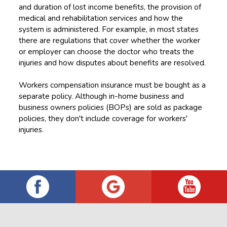
and duration of lost income benefits, the provision of
medical and rehabilitation services and how the
system is administered. For example, in most states
there are regulations that cover whether the worker
or employer can choose the doctor who treats the
injuries and how disputes about benefits are resolved.
Workers compensation insurance must be bought as a
separate policy. Although in-home business and
business owners policies (BOPs) are sold as package
policies, they don't include coverage for workers'
injuries.