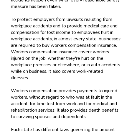
measure has been taken.
To protect employers from lawsuits resulting from
workplace accidents and to provide medical care and
compensation for lost income to employees hurt in
workplace accidents, in almost every state, businesses
are required to buy workers compensation insurance.
Workers compensation insurance covers workers
injured on the job, whether they're hurt on the
workplace premises or elsewhere, or in auto accidents
while on business. It also covers work-related
illnesses.
Workers compensation provides payments to injured
workers, without regard to who was at fault in the
accident, for time lost from work and for medical and
rehabilitation services. It also provides death benefits
to surviving spouses and dependents.
Each state has different laws governing the amount