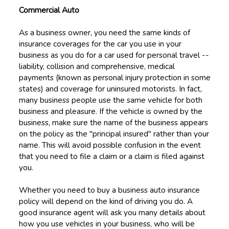
Commercial Auto
As a business owner, you need the same kinds of
insurance coverages for the car you use in your
business as you do for a car used for personal travel --
liability, collision and comprehensive, medical
payments (known as personal injury protection in some
states) and coverage for uninsured motorists. In fact,
many business people use the same vehicle for both
business and pleasure. If the vehicle is owned by the
business, make sure the name of the business appears
on the policy as the "principal insured" rather than your
name. This will avoid possible confusion in the event
that you need to file a claim or a claim is filed against
you.
Whether you need to buy a business auto insurance
policy will depend on the kind of driving you do. A
good insurance agent will ask you many details about
how you use vehicles in your business, who will be