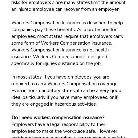
risks for employers since many states limit the amount
an injured employee can recover from an employer.
Workers Compensation Insurance is designed to help
companies pay these benefits. As a protection for
employees, most states require that employers carry
some form of Workers Compensation Insurance.
Workers Compensation Insurance is not health
insurance. Workers Compensation is designed
specifically for injuries sustained on the job.
In most states, if you have employees, you are
required to carry Workers Compensation coverage.
Even in non-mandatory states, it can be a very good
idea, particularly if you have many employees, or if
they are engaged in hazardous activities.
Do I need workers compensation insurance?
Employers have a legal responsibility to their
employees to make the workplace safe. However,
accidents happen even when every reasonable safety