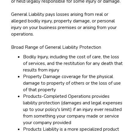
or held legally responsible for some injury or damage.
General Liability pays losses arising from real or
alleged bodily injury, property damage, or personal
injury on your business premises or arising from your
operations.
Broad Range of General Liability Protection
Bodily Injury, including the cost of care, the loss
of services, and the restitution for any death that
results from injury
Property Damage coverage for the physical
damage to property of others or the loss of use
of that property
Products-Completed Operations provides
liability protection (damages and legal expenses
up to your policy's limit) if an injury ever resulted
from something your company made or service
your company provided
Products Liability is a more specialized product