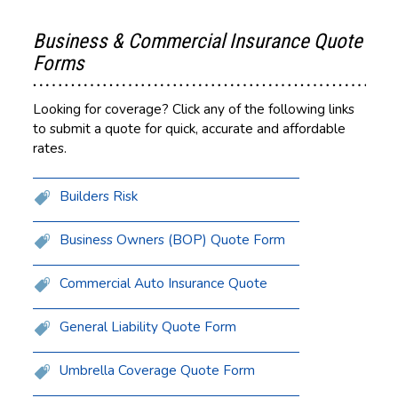
Business & Commercial Insurance Quote
Forms
Looking for coverage? Click any of the following links
to submit a quote for quick, accurate and affordable
rates.
Builders Risk
Business Owners (BOP) Quote Form
Commercial Auto Insurance Quote
General Liability Quote Form
Umbrella Coverage Quote Form