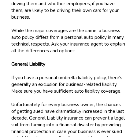
driving them and whether employees, if you have
them, are likely to be driving their own cars for your
business.
While the major coverages are the same, a business
auto policy differs from a personal auto policy in many
technical respects. Ask your insurance agent to explain
all the differences and options.
General Liability
If you have a personal umbrella liability policy, there's
generally an exclusion for business-related liability.
Make sure you have sufficient auto liability coverage.
Unfortunately for every business owner, the chances
of getting sued have dramatically increased in the last
decade. General Liability insurance can prevent a legal
suit from turning into a financial disaster by providing
financial protection in case your business is ever sued