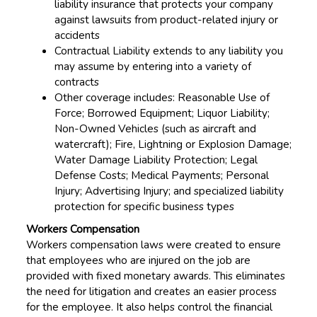
liability insurance that protects your company
against lawsuits from product-related injury or
accidents
Contractual Liability extends to any liability you
may assume by entering into a variety of
contracts
Other coverage includes: Reasonable Use of
Force; Borrowed Equipment; Liquor Liability;
Non-Owned Vehicles (such as aircraft and
watercraft); Fire, Lightning or Explosion Damage;
Water Damage Liability Protection; Legal
Defense Costs; Medical Payments; Personal
Injury; Advertising Injury; and specialized liability
protection for specific business types
Workers Compensation
Workers compensation laws were created to ensure
that employees who are injured on the job are
provided with fixed monetary awards. This eliminates
the need for litigation and creates an easier process
for the employee. It also helps control the financial