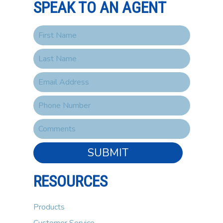
SPEAK TO AN AGENT
SUBMIT
RESOURCES
Products