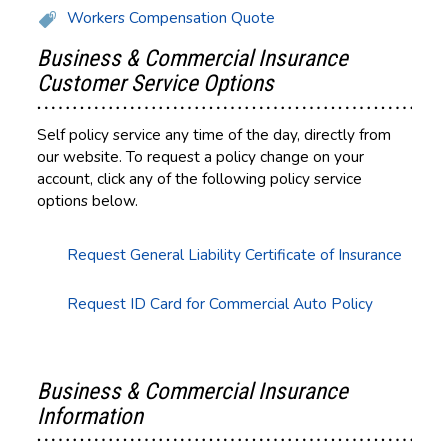
Workers Compensation Quote
Business & Commercial Insurance
Customer Service Options
Self policy service any time of the day, directly from
our website. To request a policy change on your
account, click any of the following policy service
options below.
Request General Liability Certificate of Insurance
Request ID Card for Commercial Auto Policy
Business & Commercial Insurance
Information