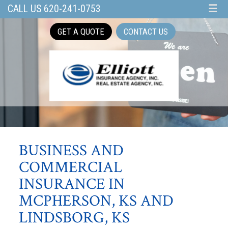
CALL US 620-241-0753
☰
GET A QUOTE
CONTACT US
BUSINESS AND
COMMERCIAL
INSURANCE IN
MCPHERSON, KS AND
LINDSBORG, KS