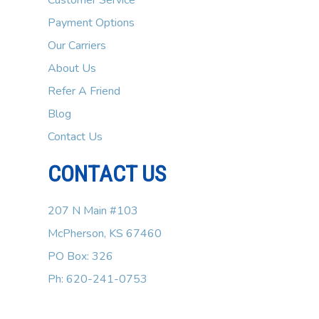
Customer Service
Payment Options
Our Carriers
About Us
Refer A Friend
Blog
Contact Us
CONTACT US
207 N Main #103
McPherson, KS 67460
PO Box: 326
Ph: 620-241-0753