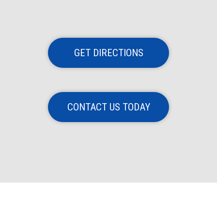
GET DIRECTIONS
CONTACT US TODAY